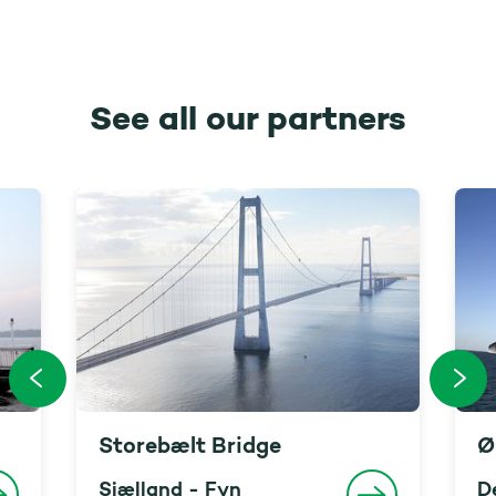
See all our partners
Storebælt Bridge
Ø
Sjælland - Fyn
D