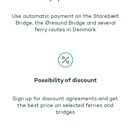
Use automatic payment on the Storebælt
Bridge, the Øresund Bridge and several
ferry routes in Denmark
Possibility of discount
Sign up for discount agreements and get
the best price on selected ferries and
bridges