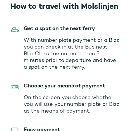
How to travel with Molslinjen
Get a spot on the next ferry
With number plate payment or a Bizz
you can check in at the Business
BlueClass line no more than 5
minutes prior to departure and have
a spot on the next ferry.
Choose your means of payment
On the screen you choose whether
you will use your number plate or Bizz
as the means of payment.
Easy payment