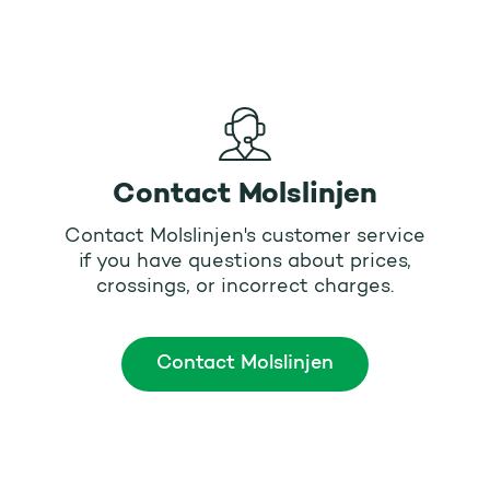
Contact Molslinjen
Contact Molslinjen's customer service
if you have questions about prices,
crossings, or incorrect charges.
Contact Molslinjen