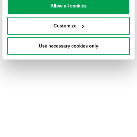
Allow all cookies
Get answers to your
questions
Customize
Use necessary cookies only