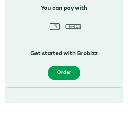
You can pay with
Get started with Brobizz
Order