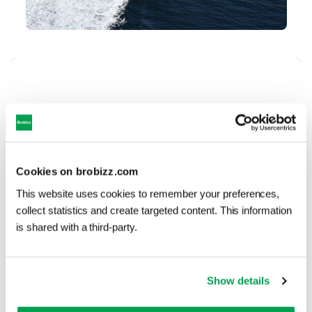
Contact Molslinjen
If you have a question about
prices and discounts or your
Cookies on brobizz.com
trip with Molslinjen you have to
This website uses cookies to remember your preferences,
contact their customer service.
collect statistics and create targeted content. This information
is shared with a third-party.
Contact Molslinjen
Show details