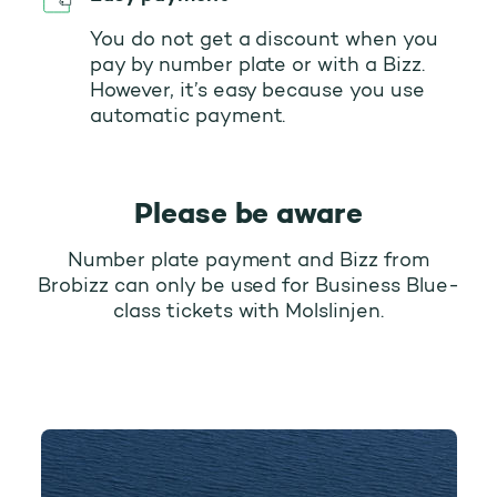
You do not get a discount when you
pay by number plate or with a Bizz.
However, it’s easy because you use
automatic payment.
Please be aware
Number plate payment and Bizz from
Brobizz can only be used for Business Blue-
class tickets with Molslinjen.
Molslinjen (Odden - Ebeltoft)