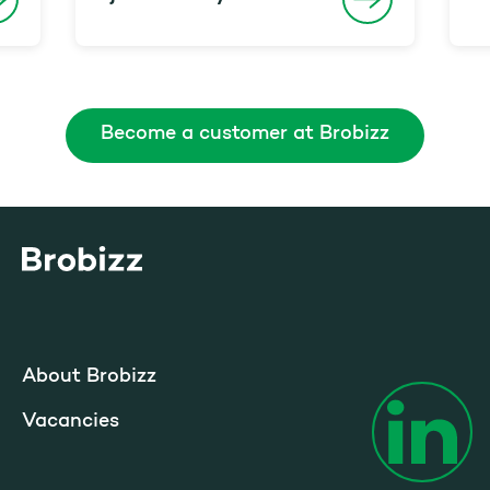
Become a customer at Brobizz
Go to home page
About Brobizz
Vacancies