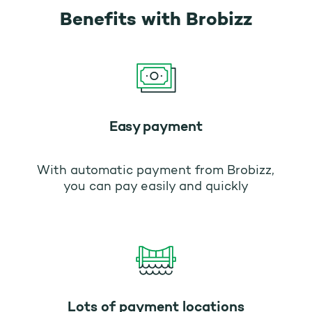
Benefits with Brobizz
Easy payment
With automatic payment from Brobizz,
you can pay easily and quickly
Lots of payment locations