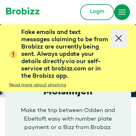
Login
Go to home page
Fake emails and text
messages claiming to be from
Brobizz are currently being
sent. Always update your
details directly via our self-
service at brobizz.com or in
the Brobizz app.
Read more about phishing
Molslinjen
Make the trip between Odden and
Ebeltoft easy with number plate
payment or a Bizz from Brobizz.