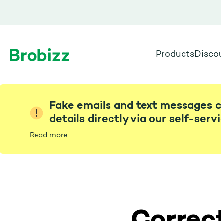
Products
Disco
Go to home page
Fake emails and text messages c
details directly via our self-serv
Read more
Correct