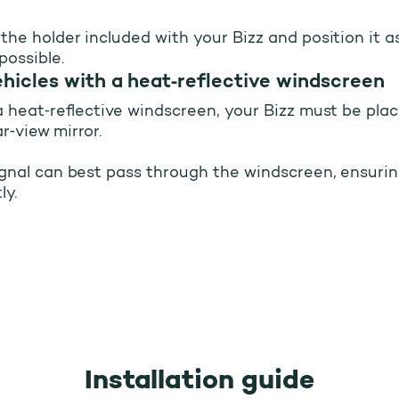
 the holder included with your Bizz and position it a
possible.
tallation of your Bizz
ehicles with a heat‑reflective windscreen
 a heat‑reflective windscreen, your Bizz must be pla
r‑view mirror.
ignal can best pass through the windscreen, ensurin
ly.
Installation guide