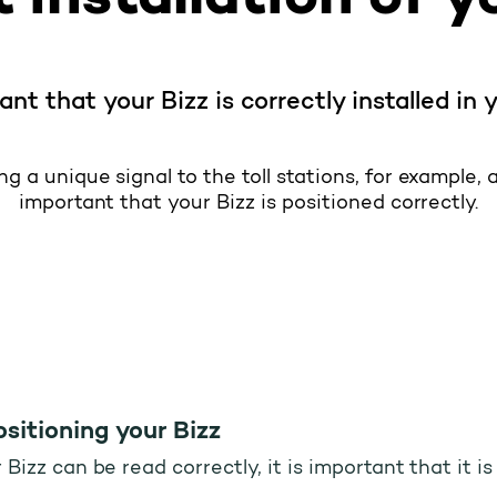
tant that your Bizz is correctly installed in 
g a unique signal to the toll stations, for example, at
important that your Bizz is positioned correctly.
sitioning your Bizz
Bizz can be read correctly, it is important that it i