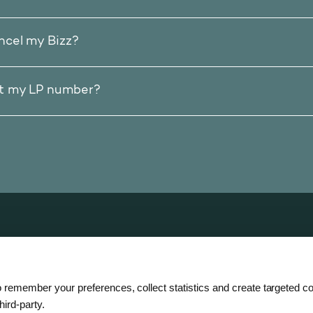
ncel my Bizz?
et my LP number?
zz
 remember your preferences, collect statistics and create targeted co
hird-party.