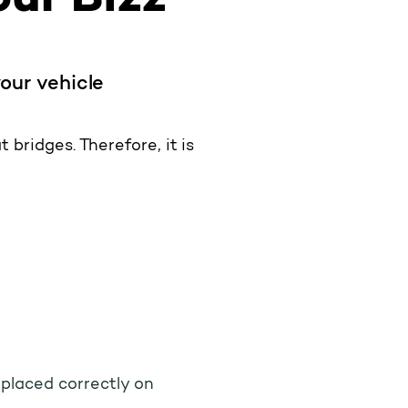
your vehicle
 bridges. Therefore, it is
s placed correctly on