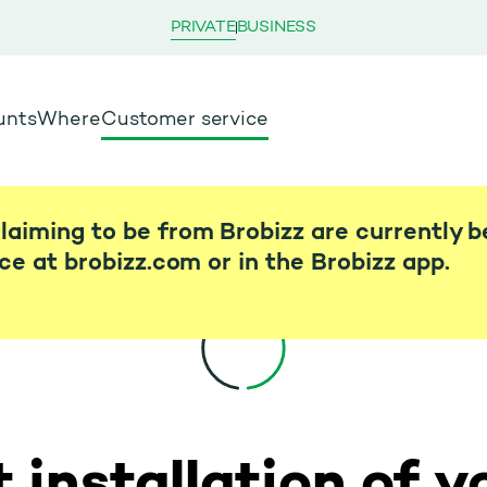
PRIVATE
BUSINESS
unts
Where
Customer service
laiming to be from Brobizz are currently b
ice at brobizz.com or in the Brobizz app.
 installation of y