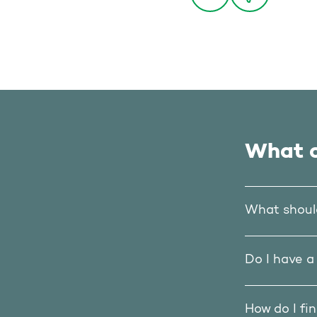
What o
What should
Do I have a
How do I fi