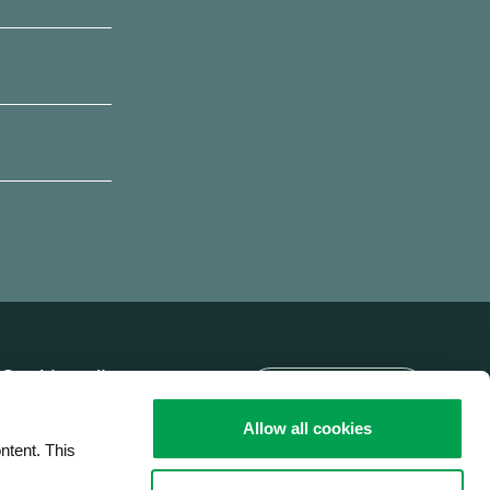
Language
Cookie policy
Brobizz A/S' privacy
Allow all cookies
policy
ntent. This