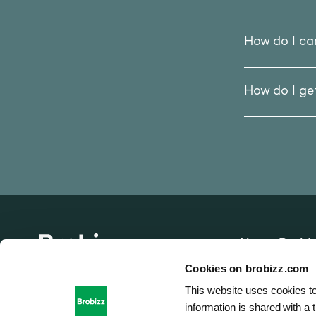
How do I ca
How do I g
About Brobi
Go to home page
Cookies on brobizz.com
Vacancies
This website uses cookies to
information is shared with a t