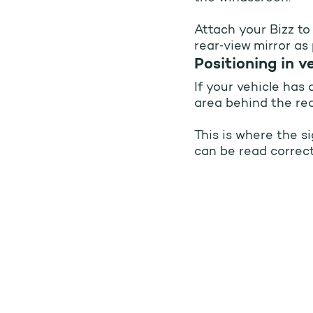
Attach your Bizz to
rear‑view mirror as 
Correct ins
Positioning in v
If your vehicle has
area behind the rea
This is where the s
can be read correct