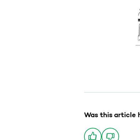
Was this article 