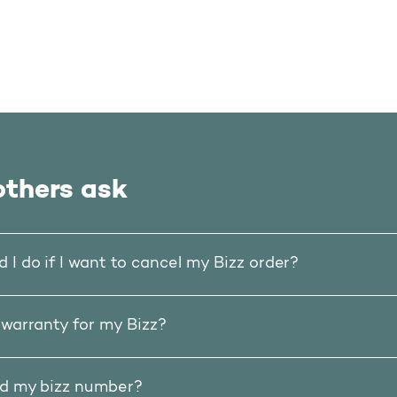
thers ask
 I do if I want to cancel my Bizz order?
 warranty for my Bizz?
nd my bizz number?