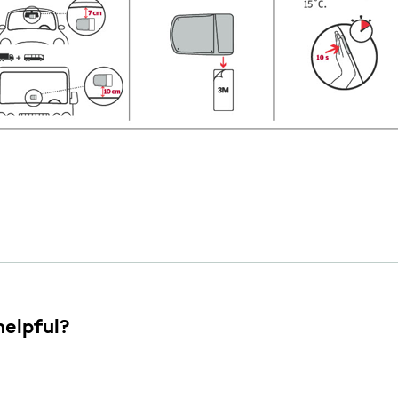
helpful?