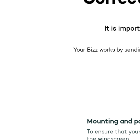
It is impor
Your Bizz works by sendin
Mounting and po
To ensure that your 
the windscreen.