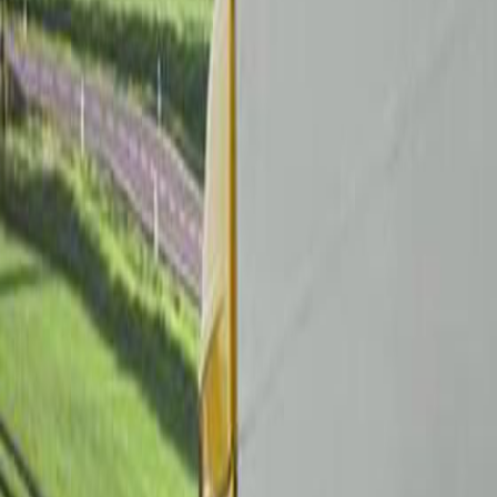
Brobizz