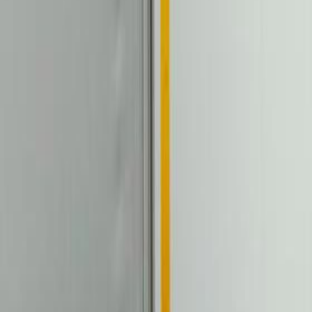
 Toll Box