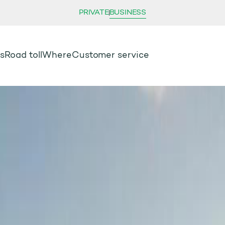
PRIVATE
BUSINESS
s
Road toll
Where
Customer service