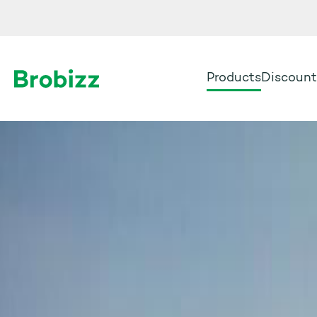
Products
Discount
Go to home page