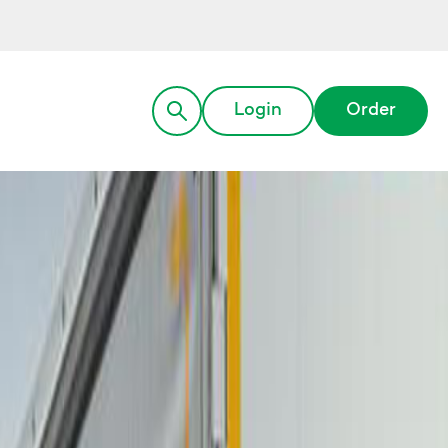
Login
Order