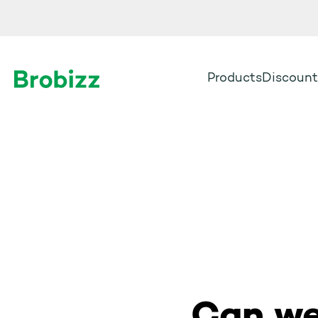
Products
Discount
Go to home page
Can we