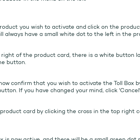
roduct you wish to activate and click on the produc
ll always have a small white dot to the left in the p
 right of the product card, there is a white button la
he button.
ow confirm that you wish to activate the Toll Box by
button. If you have changed your mind, click 'Cancel'
product card by clicking the cross in the top right c