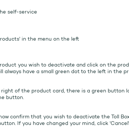
the self-service
Products' in the menu on the left
roduct you wish to deactivate and click on the prod
ll always have a small green dot to the left in the p
 right of the product card, there is a green button la
he button.
ow confirm that you wish to deactivate the Toll Box
button. If you have changed your mind, click 'Cancel'