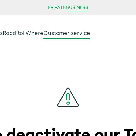
PRIVATE
BUSINESS
s
Road toll
Where
Customer service
 deactivate our To