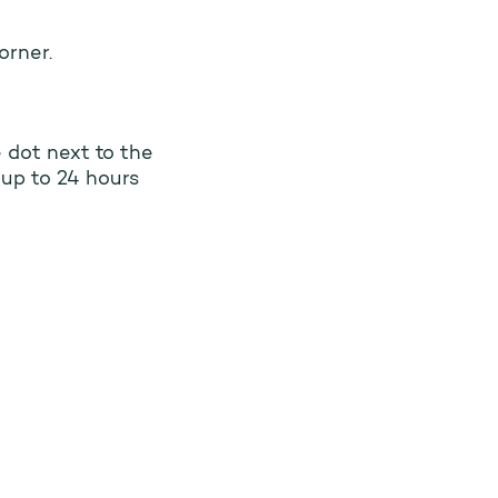
orner.
e dot next to the
 up to 24 hours