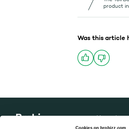
The Toll B
product in
Was this article 
Vacancies
Go to home page
Cookies on brobizz.com