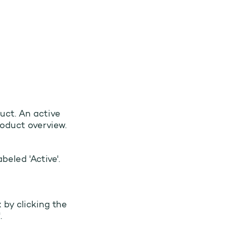
uct. An active
roduct overview.
beled 'Active'.
 by clicking the
.