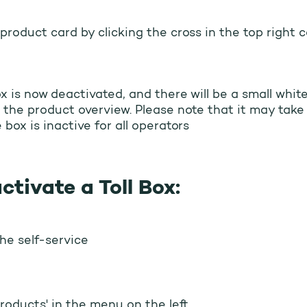
product card by clicking the cross in the top right c
ox is now deactivated, and there will be a small whit
 the product overview. Please note that it may take
 box is inactive for all operators
ctivate a Toll Box:
the self-service
Products' in the menu on the left