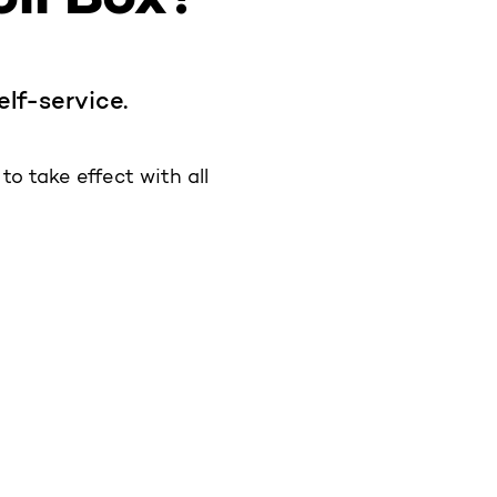
elf-service.
o take effect with all