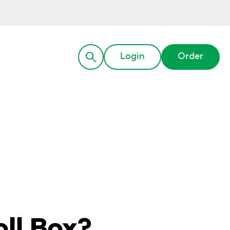
Login
Order
ll Box?