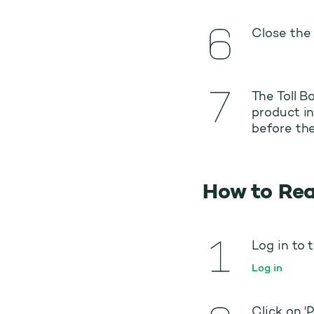
Close the 
The Toll B
product in
before the
How to Rea
Log in to 
Log in
Click on '