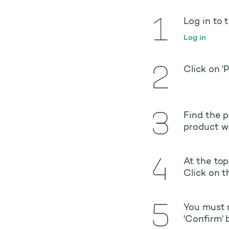
Log in to 
Log in
Click on '
Find the p
product wi
At the top
Click on t
You must n
'Confirm' 