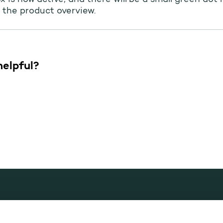
ox is now active, and there will be a small green dot 
 the product overview.
helpful?