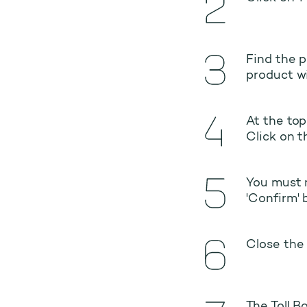
Find the p
product wi
At the top
Click on t
You must n
'Confirm' 
Close the 