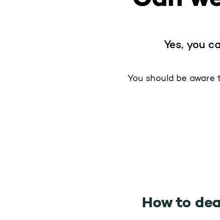
Yes, you ca
You should be aware t
How to dea