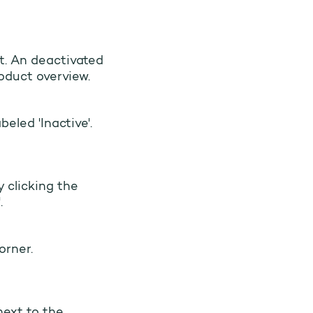
t. An deactivated
roduct overview.
beled 'Inactive'.
 clicking the
.
orner.