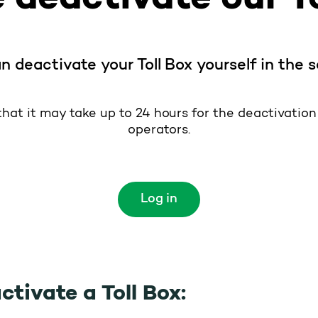
n deactivate your Toll Box yourself in the s
hat it may take up to 24 hours for the deactivation t
operators.
Log in
ctivate a Toll Box: