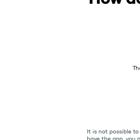
Th
It is not possible t
have the app, you n