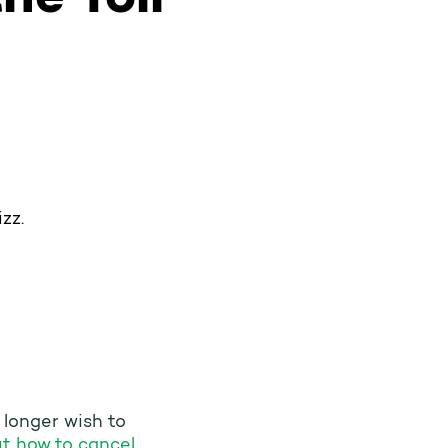
zz.
o longer wish to
t how to cancel