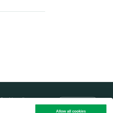
Language
Cookie policy
Brobizz A/S' Privacy
Allow all cookies