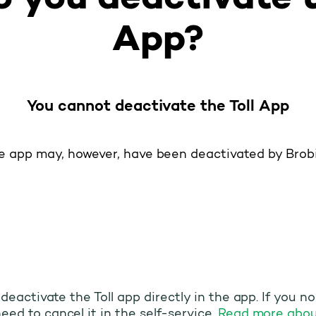
App?
You cannot deactivate the Toll App
e app may, however, have been deactivated by Brobi
o deactivate the Toll app directly in the app. If you n
eed to cancel it in the self-service.
Read more abou