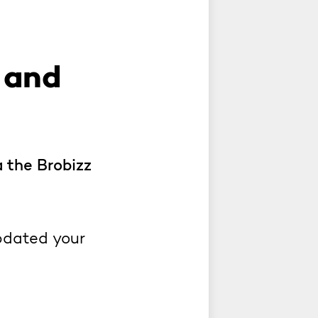
 and
a the Brobizz
pdated your