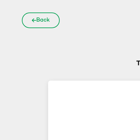
Back
T