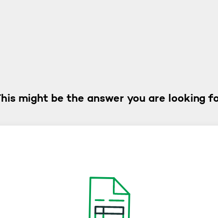
his might be the answer you are looking f