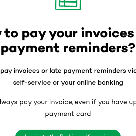
 to pay your invoices
payment reminders?
pay invoices or late payment reminders vi
self-service or your online banking
lways pay your invoice, even if you have u
payment card