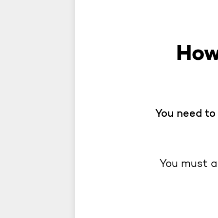
How
You need to 
You must a