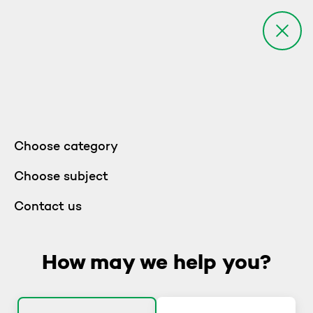
Choose category
Choose subject
Contact us
How may we help you?