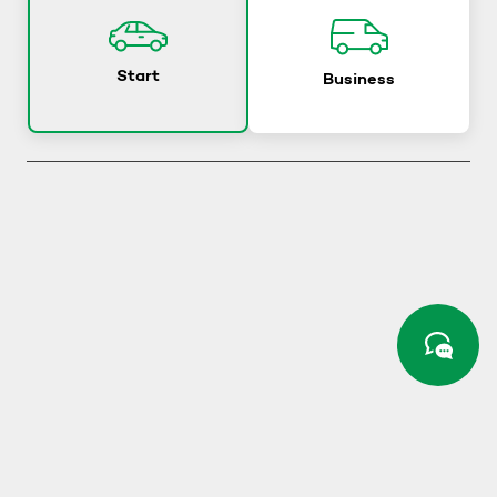
Start
Business