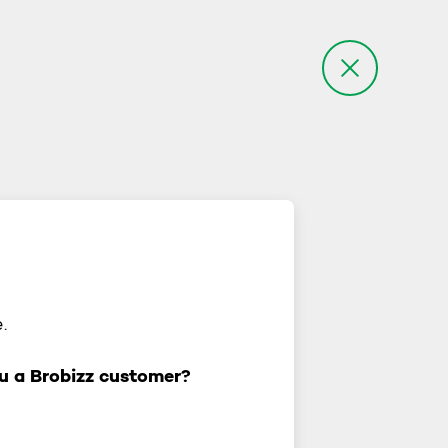
.
u a Brobizz customer?
you a Brobizz customer?