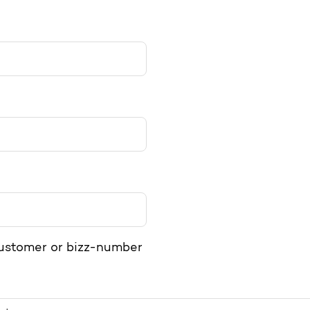
>
customer or bizz-number