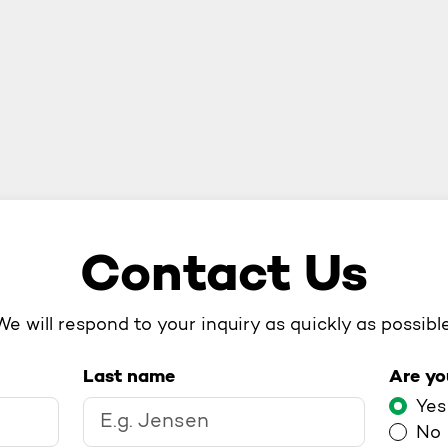
Contact Us
We will respond to your inquiry as quickly as possible
Last name
Are yo
Are 
Yes
No