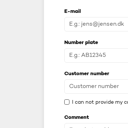
E-mail
Number plate
Customer number
I can not provide my 
Comment