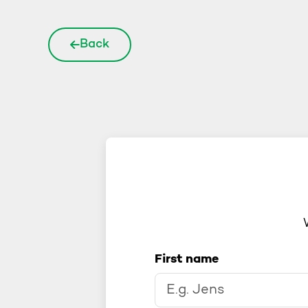
Back
First name